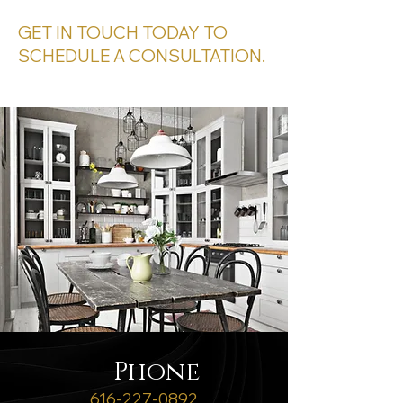
GET IN TOUCH TODAY TO
SCHEDULE A CONSULTATION.
Phone
616
-227-0892