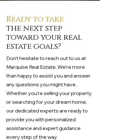
Ready to take
the next step
toward your real
estate goals?
Don’t hesitate to reach out to us at
Marquise Real Estate. We’re more
than happy to assist you and answer
any questions you might have.
Whether you’re selling your property
or searching for your dream home,
our dedicated experts are ready to
provide you with personalized
assistance and expert guidance
every step of the way.