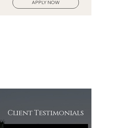
APPLY NOW
Client Testimonials