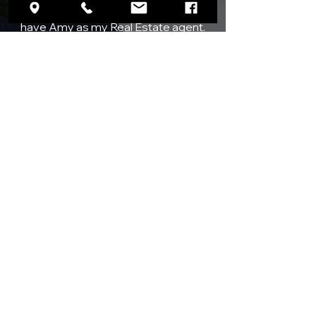
“I consider myself extremely lucky to
have Amy as my Real Estate agent.
She was very motivated and went
way beyond my expectations
whenever I asked her to check on
something or get some information
for me. Amy’s wealth of knowledge
and tremendous experience really
shone through every time I asked for
her honest assessment on houses or
neighborhoods. She gave me
confidence in my decisions and made
our house hunting experience seem
like a vacation. Amy spared no time or
effort to show me nearly two dozen
houses. She will definitely be the only
agent I will work with on my next
house purchase.”