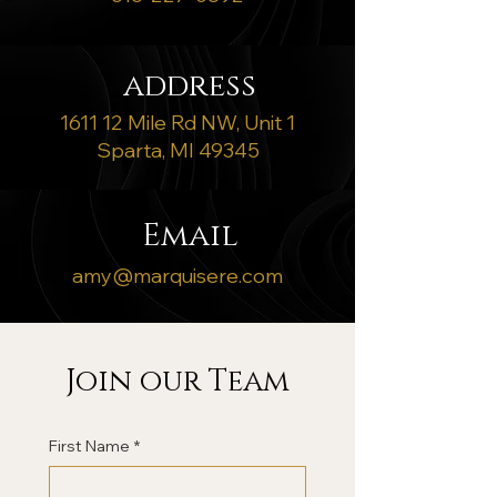
address
1611 12 Mile Rd NW, Unit 1
Sparta, MI 49345
Email
amy@marquisere.com
Join our Team
First Name
*