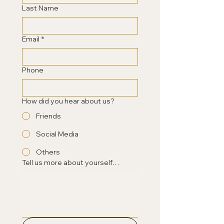
Last Name
Email
*
Phone
How did you hear about us?
Friends
Social Media
Others
Tell us more about yourself…